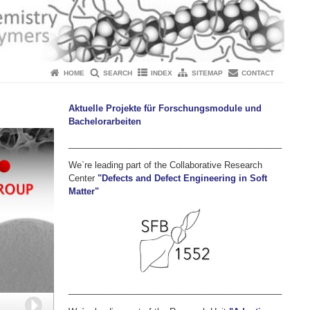
HOME
SEARCH
INDEX
SITEMAP
CONTACT
Aktuelle Projekte für Forschungsmodule und
Bachelorarbeiten
____________________________________________
We`re leading part of the Collaborative Research
Center
"Defects and Defect Engineering in Soft
Matter"
____________________________________________
Next