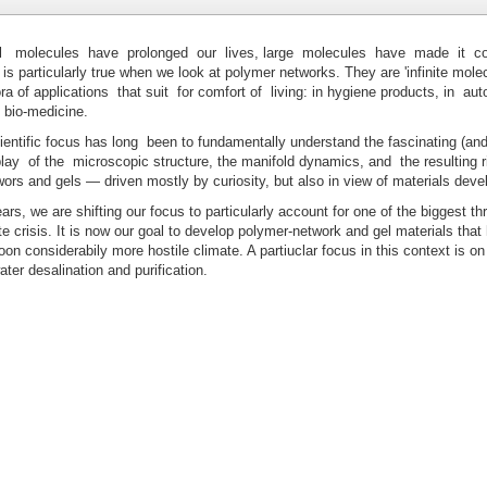
 molecules have prolonged our lives, large molecules have made it co
is particularly true when we look at polymer networks. They are 'infinite molec
ra of applications that suit for comfort of living: in hygiene products, in au
n bio-medicine.
entific focus has long been to fundamentally understand the fascinating (and
lay of the microscopic structure, the manifold dynamics, and the resulting r
ors and gels — driven mostly by curiosity, but also in view of materials dev
rs, we are shifting our focus to particularly account for one of the biggest thr
te crisis. It is now our goal to develop polymer-network and gel materials that 
oon considerabily more hostile climate. A partiuclar focus in this context is on
ater desalination and purification.