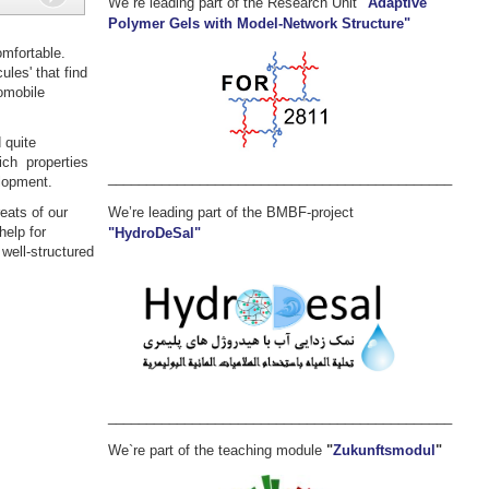
We`re leading part of the Research Unit
"Adaptive
Polymer Gels with Model-Network Structure"
mfortable.
ules' that find
tomobile
 quite
ich properties
_____________________________________________
elopment.
We’re leading part of the BMBF-project
eats of our
help for
"HydroDeSal"
 well-structured
_____________________________________________
We`re part of the teaching module
"
Zukunftsmodul
"