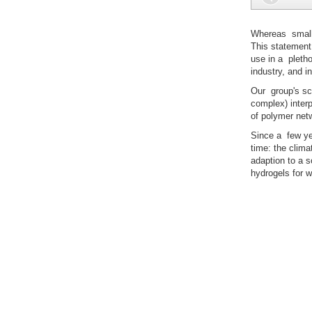
Whereas small
This statement 
use in a pletho
industry, and i
Our group's sci
complex) interp
of polymer netw
Since a few yea
time: the clima
adaption to a s
hydrogels for w