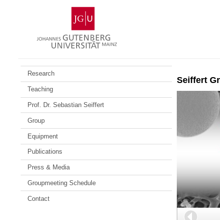
Skip
Johannes
to
Gutenberg
content
University
Mainz
Research
Seiffert G
Teaching
Prof. Dr. Sebastian Seiffert
Group
Equipment
Publications
Press & Media
Groupmeeting Schedule
Contact
Back